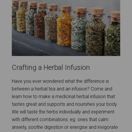
Crafting a Herbal Infusion
Have you ever wondered what the difference is
between a herbal tea and an infusion? Come and
learn how to make a medicinal herbal infusion that
tastes great and supports and nourishes your body.
We will taste the herbs individually and experiment
with different combinations: eg. ones that calm
anxiety, soothe digestion or energise and invigorate