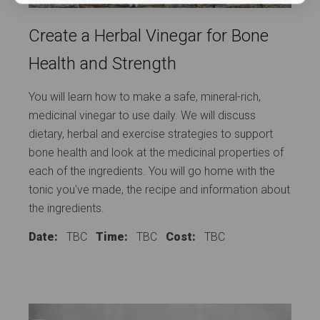
Create a Herbal Vinegar for Bone
Health and Strength
You will learn how to make a safe, mineral-rich,
medicinal vinegar to use daily. We will discuss
dietary, herbal and exercise strategies to support
bone health and look at the medicinal properties of
each of the ingredients. You will go home with the
tonic you've made, the recipe and information about
the ingredients.
Date:
TBC
Time:
TBC
Cost:
TBC