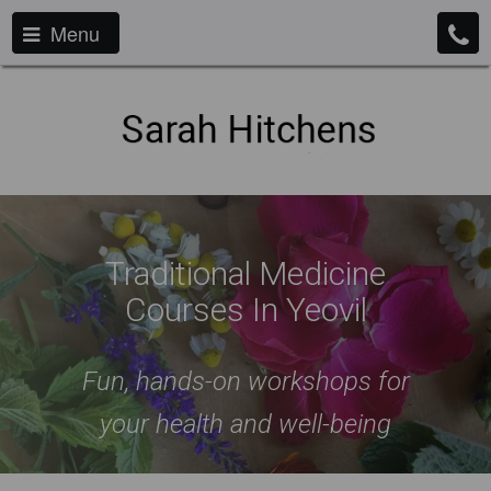
Menu
Traditional Medicine
Courses In Yeovil
Fun, hands-on workshops for
your health and well-being