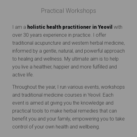
Practical Workshops
I am a
holistic health practitioner in Yeovil
with
over 30 years experience in practice. I offer
traditional acupuncture and western herbal medicine,
informed by a gentle, natural, and powerful approach
to healing and wellness. My ultimate aim is to help
you live a healthier, happier and more fulfilled and
active life.
Throughout the year, I run various events, workshops
and traditional medicine courses in Yeovil. Each
event is aimed at giving you the knowledge and
practical tools to make herbal remedies that can
benefit you and your family, empowering you to take
control of your own health and wellbeing.