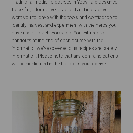
Traditional medicine courses in Yeovil are designed
to be fun, informative, practical and interactive. I
want you to leave with the tools and confidence to
identify, harvest and experiment with the herbs you
have used in each workshop. You will receive
handouts at the end of each course with the
information we've covered plus recipes and safety
information. Please note that any contraindications
will be highlighted in the handouts you receive.