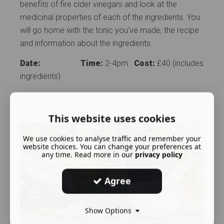
benefits of fire cider vinegars and look at the
medicinal properties of each of the ingredients. You
will go home with the tonic you've made, the recipe
and information about the ingredients.
Date:
Time:
2-4pm
Cost:
£40 (includes
ingredients)
This website uses cookies
We use cookies to analyse traffic and remember your
website choices. You can change your preferences at
any time. Read more in our
privacy policy
Agree
Show Options