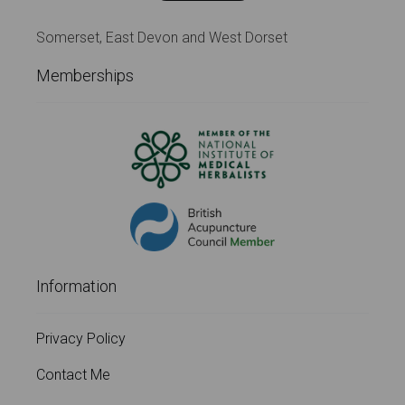
Somerset, East Devon and West Dorset
Memberships
Information
Privacy Policy
Contact Me