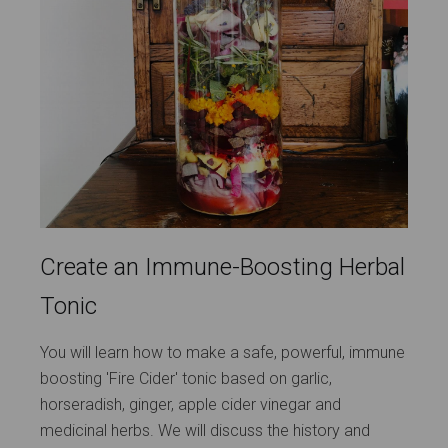
Create an Immune-Boosting Herbal
Tonic
You will learn how to make a safe, powerful, immune
boosting 'Fire Cider' tonic based on garlic,
horseradish, ginger, apple cider vinegar and
medicinal herbs. We will discuss the history and