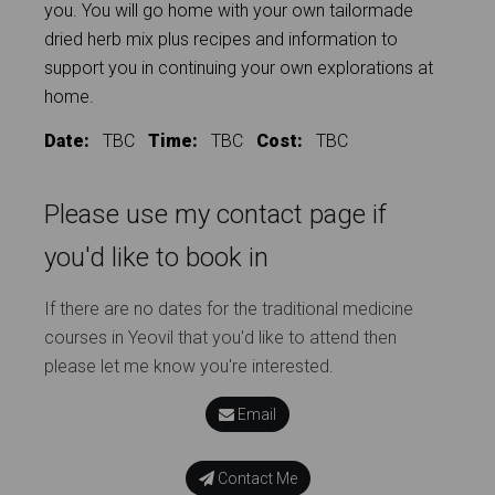
you. You will go home with your own tailormade
dried herb mix plus recipes and information to
support you in continuing your own explorations at
home.
Date:
TBC
Time:
TBC
Cost:
TBC
Please use my contact page if
you'd like to book in
If there are no dates for the traditional medicine
courses in Yeovil that you'd like to attend then
please let me know you're interested.
Email
Contact Me