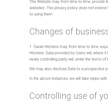
This Website may, from time to time, provide l
websites. This privacy policy does not extend 
to using them.
Changes of business
1. Sarah Hitchens may, from time to time, expan
Hitchens. Data provided by Users will, where it
newly controlling party will, under the terms of 
We may also disclose Data to a prospective pur
In the above instances, we will take steps with
Controlling use of y