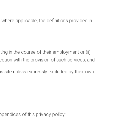
, where applicable, the definitions provided in
ing in the course of their employment or (ii)
tion with the provision of such services; and
is site unless expressly excluded by their own
pendices of this privacy policy;