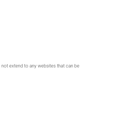
es not extend to any websites that can be