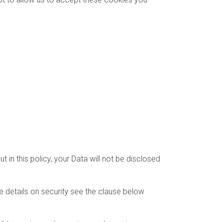
 in this policy, your Data will not be disclosed
e details on security see the clause below