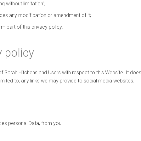
g without limitation";
ludes any modification or amendment of it;
 part of this privacy policy.
 policy
 of Sarah Hitchens and Users with respect to this Website. It do
limited to, any links we may provide to social media websites.
des personal Data, from you: