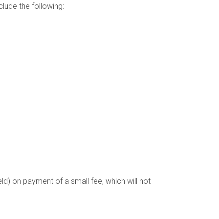
clude the following:
ld) on payment of a small fee, which will not