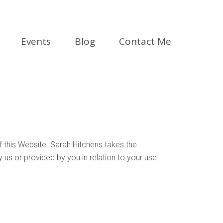
Events
Blog
Contact Me
f this Website. Sarah Hitchens takes the
y us or provided by you in relation to your use