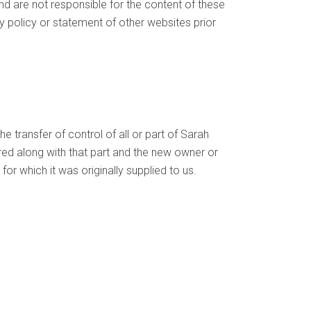
nd are not responsible for the content of these
y policy or statement of other websites prior
 transfer of control of all or part of Sarah
erred along with that part and the new owner or
for which it was originally supplied to us.