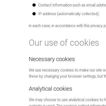
Contact Information such as email addr
IP address (automatically collected);
in each case, in accordance with this privacy p
Our use of cookies
Necessary cookies
We use necessary cookies to make our site wor
these by changing your browser settings, but t
Analytical cookies
We may choose to use analytical cookies to he
website is used. The cookies collect informatio