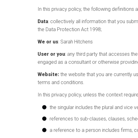
In this privacy policy, the following definitions 
Data
: collectively all information that you sub
the Data Protection Act 1998;
We or us
: Sarah Hitchens
User or you
: any third party that accesses th
engaged as a consultant or otherwise providin
Website:
the website that you are currently u
terms and conditions.
In this privacy policy, unless the context require
the singular includes the plural and vice v
references to sub-clauses, clauses, sche
a reference to a person includes firms, c