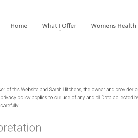
Home
What I Offer
Womens Health
ser of this Website and Sarah Hitchens, the owner and provider o
 privacy policy applies to our use of any and all Data collected b
carefully.
pretation