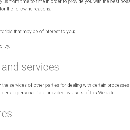
y us from time to time in order to provide you with the best pos
for the following reasons:
rials that may be of interest to you;
olicy.
 and services
the services of other parties for dealing with certain processes
 certain personal Data provided by Users of this Website.
tes