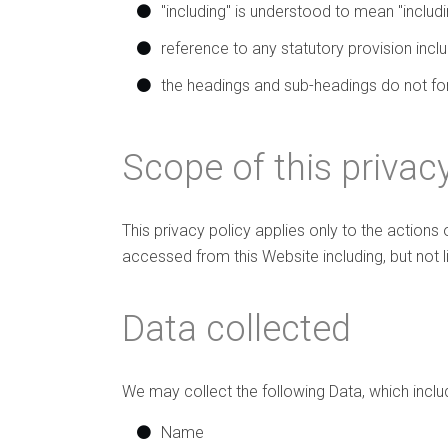
"including" is understood to mean "includin
reference to any statutory provision inc
the headings and sub-headings do not form
Scope of this privacy
This privacy policy applies only to the actions
accessed from this Website including, but not 
Data collected
We may collect the following Data, which inclu
Name