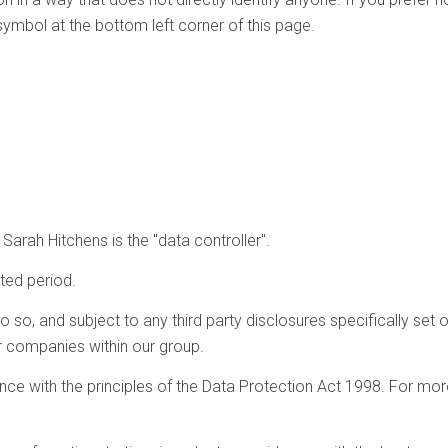
symbol at the bottom left corner of this page.
arah Hitchens is the "data controller".
ited period.
so, and subject to any third party disclosures specifically set out
her companies within our group.
ance with the principles of the Data Protection Act 1998. For mor