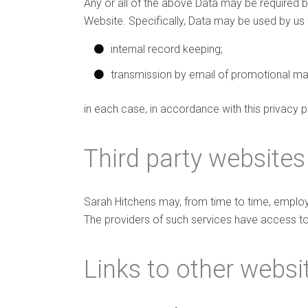
Any or all of the above Data may be required b
Website. Specifically, Data may be used by us 
internal record keeping;
transmission by email of promotional mate
in each case, in accordance with this privacy p
Third party websites
Sarah Hitchens may, from time to time, employ 
The providers of such services have access to
Links to other websi