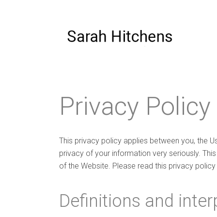
Privacy Policy
This privacy policy applies between you, the U
privacy of your information very seriously. This
of the Website. Please read this privacy policy 
Definitions and inter