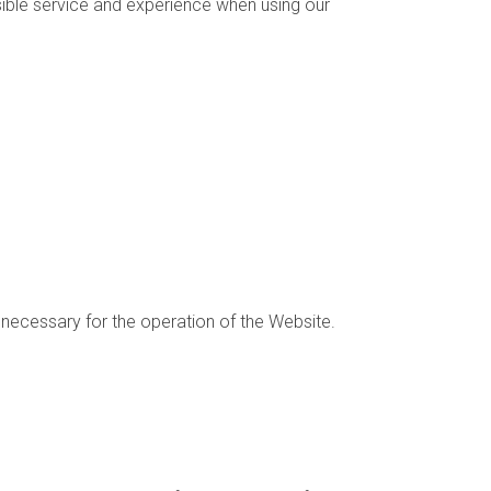
sible service and experience when using our
 necessary for the operation of the Website.