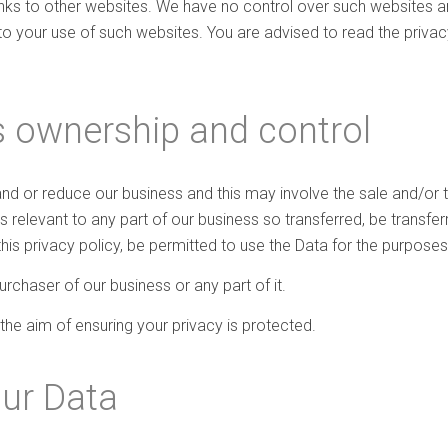
inks to other websites. We have no control over such websites a
to your use of such websites. You are advised to read the privac
 ownership and control
d or reduce our business and this may involve the sale and/or the
 is relevant to any part of our business so transferred, be transf
this privacy policy, be permitted to use the Data for the purposes 
chaser of our business or any part of it.
 the aim of ensuring your privacy is protected.
our Data