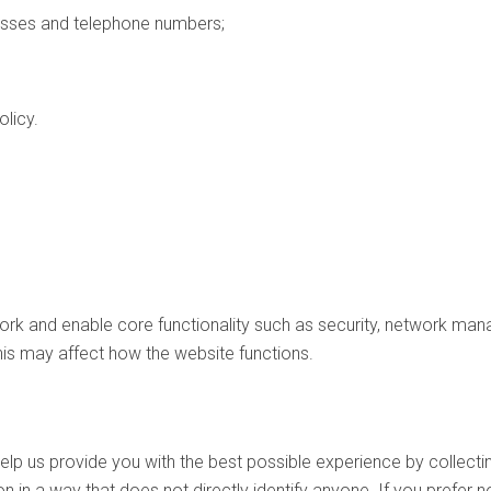
esses and telephone numbers;
olicy.
k and enable core functionality such as security, network mana
his may affect how the website functions.
lp us provide you with the best possible experience by collecti
n in a way that does not directly identify anyone. If you prefer 