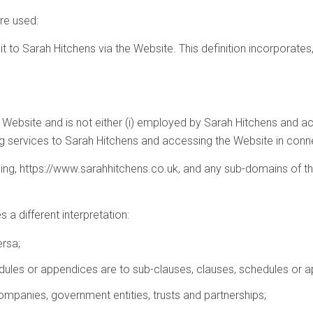
are used:
mit to Sarah Hitchens via the Website. This definition incorporates
e Website and is not either (i) employed by Sarah Hitchens and act
g services to Sarah Hitchens and accessing the Website in connec
sing, https://www.sarahhitchens.co.uk, and any sub-domains of th
s a different interpretation:
ersa;
dules or appendices are to sub-clauses, clauses, schedules or ap
ompanies, government entities, trusts and partnerships;