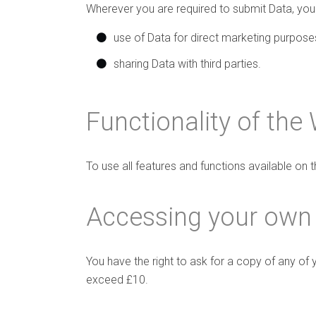
Wherever you are required to submit Data, you w
use of Data for direct marketing purpose
sharing Data with third parties.
Functionality of the
To use all features and functions available on
Accessing your own
You have the right to ask for a copy of any of 
exceed £10.