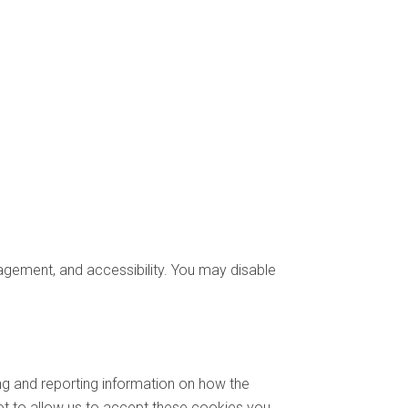
gement, and accessibility. You may disable
ng and reporting information on how the
not to allow us to accept these cookies you