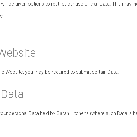
ill be given options to restrict our use of that Data. This may in
s;
 Website
 the Website, you may be required to submit certain Data.
 Data
your personal Data held by Sarah Hitchens (where such Data is he