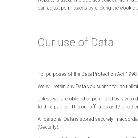
can adjust permissions by clicking the cookie 
Our use of Data
For purposes of the Data Protection Act 1998, S
We will retain any Data you submit for an unlim
Unless we are obliged or permitted by law to do 
to third parties. This our affiliates and / or ot
All personal Data is stored securely in accord
(Security).