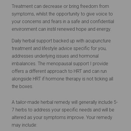
Treatment can decrease or bring freedom from
symptoms, whilst the opportunity to give voice to
your concerns and fears in a safe and confidential
environment can instil renewed hope and energy.
Daily herbal support backed up with acupuncture
treatment and lifestyle advice specific for you,
addresses underlying issues and hormonal
imbalances. The menopausal support I provide
offers a different approach to HRT and can run
alongside HRT if hormone therapy is not ticking all
the boxes.
A tailor-made herbal remedy will generally include 5-
7 herbs to address your specific needs and will be
altered as your symptoms improve. Your remedy
may include: