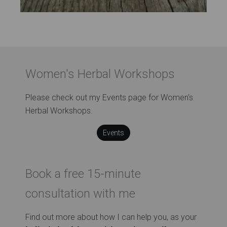
Women's Herbal Workshops
Please check out my Events page for Women's
Herbal Workshops.
Events
Book a free 15-minute
consultation with me
Find out more about how I can help you, as your