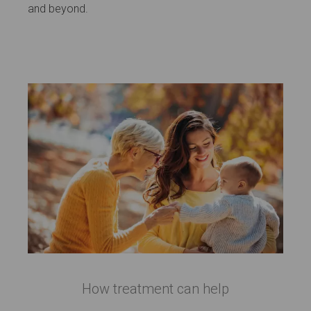
and beyond.
How treatment can help