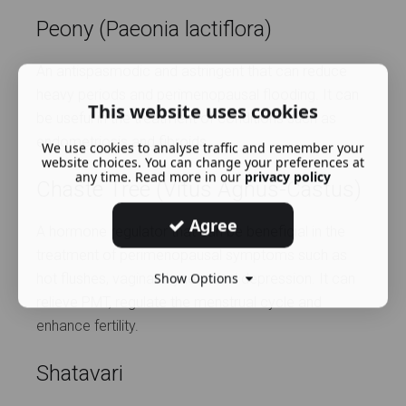
Peony (Paeonia lactiflora)
An antispasmodic and astringent that can reduce
heavy periods and perimenopausal flooding. It can
This website uses cookies
be useful in the treatment of conditions such as
endometriosis and fibroids.
We use cookies to analyse traffic and remember your
website choices. You can change your preferences at
any time. Read more in our
privacy policy
Chaste Tree (Vitus Agnus-Castus)
Agree
A hormone regulator that can be beneficial in the
treatment of perimenopausal symptoms such as
Show Options
hot flushes, vaginal dryness and depression. It can
relieve PMT, regulate the menstrual cycle and
enhance fertility.
Shatavari