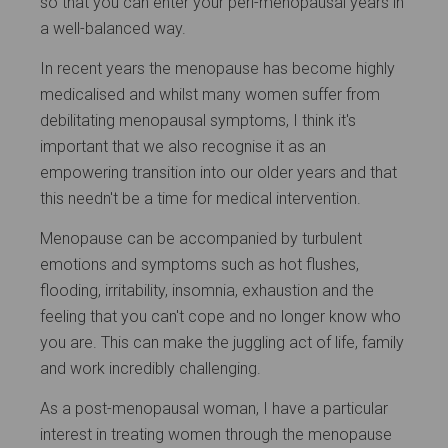
so that you can enter your peri-menopausal years in
a well-balanced way.
In recent years the menopause has become highly
medicalised and whilst many women suffer from
debilitating menopausal symptoms, I think it's
important that we also recognise it as an
empowering transition into our older years and that
this needn't be a time for medical intervention.
Menopause can be accompanied by turbulent
emotions and symptoms such as hot flushes,
flooding, irritability, insomnia, exhaustion and the
feeling that you can't cope and no longer know who
you are. This can make the juggling act of life, family
and work incredibly challenging.
As a post-menopausal woman, I have a particular
interest in treating women through the menopause