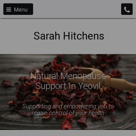
Menu
Natural Menopause
Support In Yeovil
Supporting and empowering you to
regain control of your health