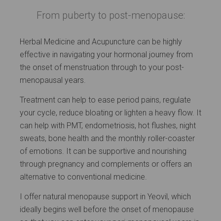
From puberty to post-menopause:
Herbal Medicine and Acupuncture can be highly
effective in navigating your hormonal journey from
the onset of menstruation through to your post-
menopausal years.
Treatment can help to ease period pains, regulate
your cycle, reduce bloating or lighten a heavy flow. It
can help with PMT, endometriosis, hot flushes, night
sweats, bone health and the monthly roller-coaster
of emotions. It can be supportive and nourishing
through pregnancy and complements or offers an
alternative to conventional medicine.
I offer natural menopause support in Yeovil, which
ideally begins well before the onset of menopause