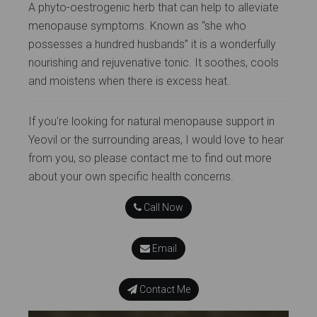
A phyto-oestrogenic herb that can help to alleviate
menopause symptoms. Known as “she who
possesses a hundred husbands” it is a wonderfully
nourishing and rejuvenative tonic. It soothes, cools
and moistens when there is excess heat.
If you're looking for natural menopause support in
Yeovil or the surrounding areas, I would love to hear
from you, so please contact me to find out more
about your own specific health concerns.
Call Now
Email
Contact Me