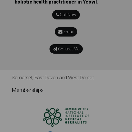
holistic health practitioner in Yeovil
.
Call Now
Email
Contact Me
Somerset, East Devon and West Dorset
Memberships