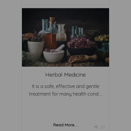
Herbal Medicine
It is a safe, effective and gentle
treatment for many health cond ...
Read More ...