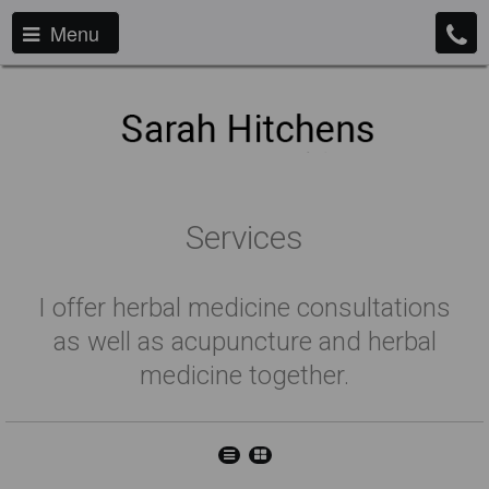
Menu
Services
I offer herbal medicine consultations
as well as acupuncture and herbal
medicine together.