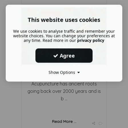
This website uses cookies
We use cookies to analyse traffic and remember your
website choices. You can change your preferences at
any time. Read more in our
privacy policy
Agree
Acupuncture
Show Options
Acupuncture has ancient roots
going back over 2000 years and is
b ...
Read More ...