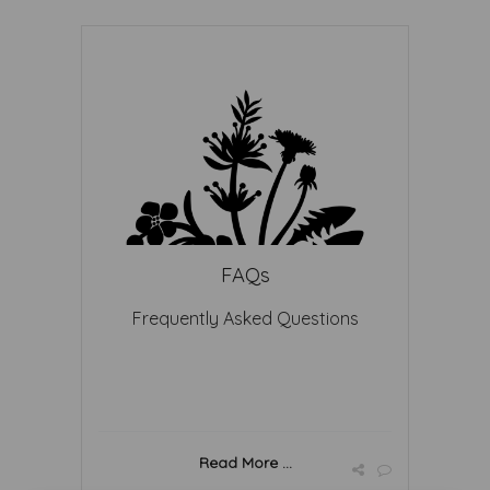
FAQs
Frequently Asked Questions
Read More ...